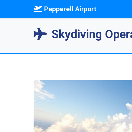
Pepperell Airport
Skydiving Opera