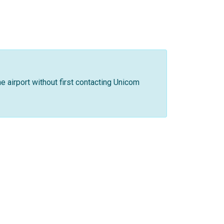
he airport without first contacting Unicom