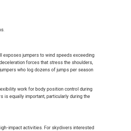
ns.
fall exposes jumpers to wind speeds exceeding
deceleration forces that stress the shoulders,
ced jumpers who log dozens of jumps per season
exibility work for body position control during
is equally important, particularly during the
gh-impact activities. For skydivers interested