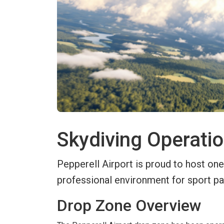
Skydiving Operatio
Pepperell Airport is proud to host one
professional environment for sport pa
Drop Zone Overview