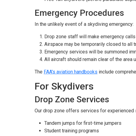
Emergency Procedures
In the unlikely event of a skydiving emergency:
Drop zone staff will make emergency call
Airspace may be temporarily closed to all tr
Emergency services will be summoned im
All aircraft should remain clear of the area un
The
FAA's aviation handbooks
include comprehens
For Skydivers
Drop Zone Services
Our drop zone offers services for experienced s
Tandem jumps for first-time jumpers
Student training programs