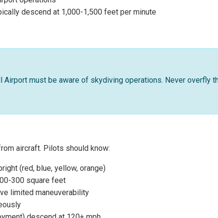
ically descend at 1,000-1,500 feet per minute
ell Airport must be aware of skydiving operations. Never overfly t
from aircraft. Pilots should know:
ight (red, blue, yellow, orange)
200-300 square feet
ve limited maneuverability
neously
ployment) descend at 120+ mph