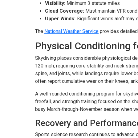
Visibility:
Minimum 3 statute miles
Cloud Coverage:
Must maintain VFR condit
Upper Winds:
Significant winds aloft may
The
National Weather Service
provides detailed 
Physical Conditioning f
Skydiving places considerable physiological d
120 mph, requiring core stability and neck stre
spine, and joints, while landings require lower
often report cumulative wear on their knees, ank
A well-rounded conditioning program for skydiver
freefall, and strength training focused on the s
busy March-through-November season when week
Recovery and Performanc
Sports science research continues to advance o