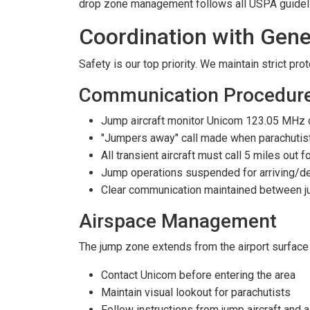
drop zone management follows all USPA guide
Coordination with Gene
Safety is our top priority. We maintain strict pr
Communication Procedur
Jump aircraft monitor Unicom 123.05 MHz 
"Jumpers away" call made when parachutists
All transient aircraft must call 5 miles out 
Jump operations suspended for arriving/dep
Clear communication maintained between ju
Airspace Management
The jump zone extends from the airport surface to
Contact Unicom before entering the area
Maintain visual lookout for parachutists
Follow instructions from jump aircraft and a