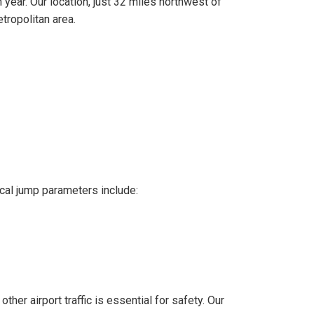
ear. Our location, just 32 miles northwest of
tropolitan area.
ical jump parameters include:
her airport traffic is essential for safety. Our