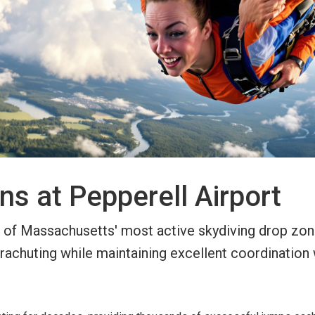
ns at Pepperell Airport
 of Massachusetts' most active skydiving drop zones
rachuting while maintaining excellent coordination 