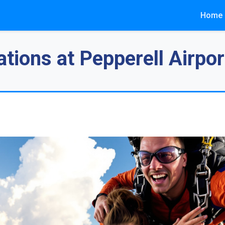
Home
tions at Pepperell Airpor