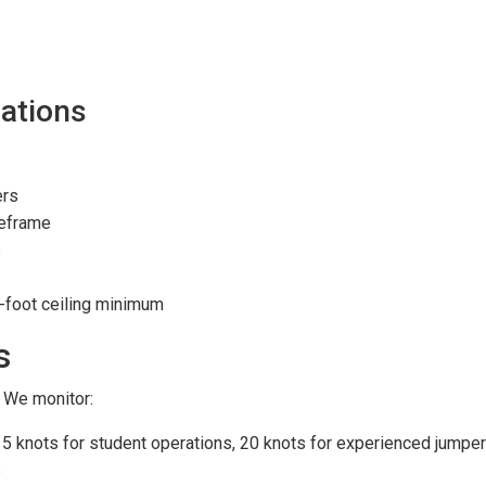
ations
ers
meframe
s
0-foot ceiling minimum
s
 We monitor:
15 knots for student operations, 20 knots for experienced jumpe
s