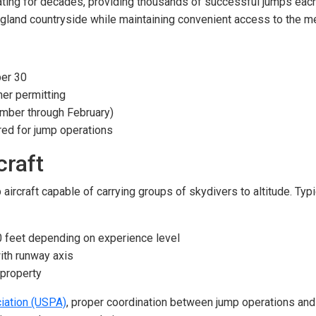
ing for decades, providing thousands of successful jumps each y
gland countryside while maintaining convenient access to the me
er 30
er permitting
ber through February)
red for jump operations
craft
aircraft capable of carrying groups of skydivers to altitude. Typ
0 feet depending on experience level
ith runway axis
 property
iation (USPA)
, proper coordination between jump operations and ot