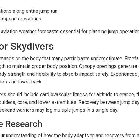
ions along entire jump run
 suspend operations
aviation weather forecasts essential for planning jump operatio
or Skydivers
emands on the body that many participants underestimate. Free
ngth to maintain proper body position. Canopy openings generate 
 body strength and flexibility to absorb impact safely. Experien
les, and lower back.
s should include cardiovascular fitness for altitude tolerance, fl
houlders, core, and lower extremities. Recovery between jump days 
end warriors may log multiple jumps in a single day.
e Research
ur understanding of how the body adapts to and recovers from hi