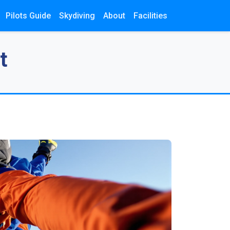
Pilots Guide
Skydiving
About
Facilities
t