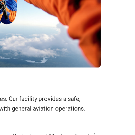
. Our facility provides a safe,
with general aviation operations.