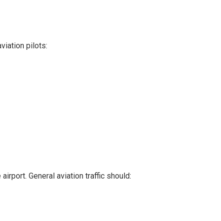
viation pilots:
irport. General aviation traffic should: