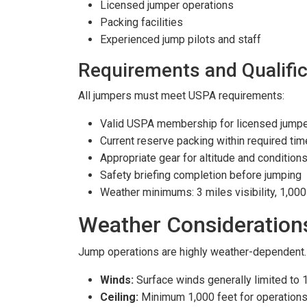
Licensed jumper operations
Packing facilities
Experienced jump pilots and staff
Requirements and Qualific
All jumpers must meet USPA requirements:
Valid USPA membership for licensed jump
Current reserve packing within required ti
Appropriate gear for altitude and condition
Safety briefing completion before jumping
Weather minimums: 3 miles visibility, 1,00
Weather Consideration
Jump operations are highly weather-dependent.
Winds:
Surface winds generally limited to 
Ceiling:
Minimum 1,000 feet for operation