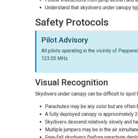
Understand that skydivers under canopy typ
Safety Protocols
Pilot Advisory
All pilots operating in the vicinity of Pepper
123.05 MHz.
Visual Recognition
Skydivers under canopy can be difficult to spot 
Parachutes may be any color but are often br
A fully deployed canopy is approximately 
Skydivers descend relatively slowly and ha
Multiple jumpers may be in the air simulta
Free-fall skydivers (before parachute de