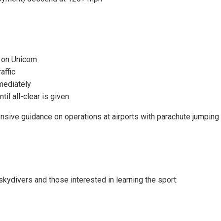
s on Unicom
affic
mediately
til all-clear is given
ive guidance on operations at airports with parachute jumping a
kydivers and those interested in learning the sport: