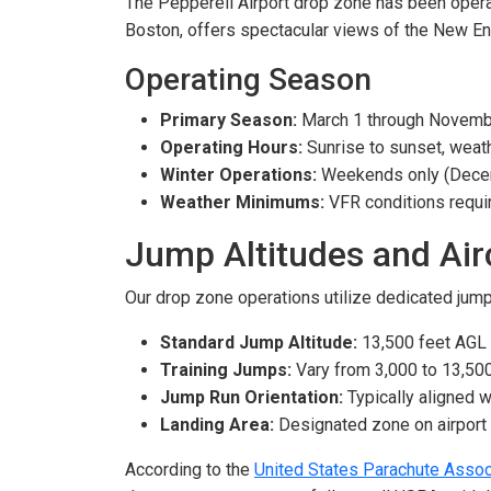
The Pepperell Airport drop zone has been operat
Boston, offers spectacular views of the New En
Operating Season
Primary Season:
March 1 through Novemb
Operating Hours:
Sunrise to sunset, weath
Winter Operations:
Weekends only (Decem
Weather Minimums:
VFR conditions requi
Jump Altitudes and Air
Our drop zone operations utilize dedicated jump 
Standard Jump Altitude:
13,500 feet AGL
Training Jumps:
Vary from 3,000 to 13,50
Jump Run Orientation:
Typically aligned w
Landing Area:
Designated zone on airport
According to the
United States Parachute Assoc