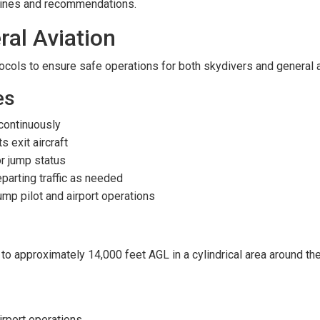
lines and recommendations.
ral Aviation
otocols to ensure safe operations for both skydivers and general a
es
continuously
 exit aircraft
for jump status
arting traffic as needed
mp pilot and airport operations
 approximately 14,000 feet AGL in a cylindrical area around the a
irport operations